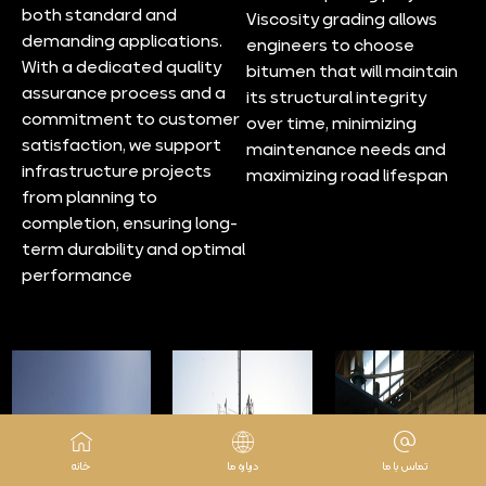
both standard and
Viscosity grading allows
demanding applications.
engineers to choose
With a dedicated quality
bitumen that will maintain
assurance process and a
its structural integrity
commitment to customer
over time, minimizing
satisfaction, we support
maintenance needs and
infrastructure projects
maximizing road lifespan
from planning to
completion, ensuring long-
term durability and optimal
performance
خانه
درباره ما
تماس با ما