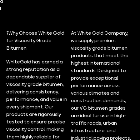
a
l
?Why Choose White Gold
At White Gold Company,
for Viscosity Grade
we supply premium
Bitumen
viscosity grade bitumen
products that meet the
WhiteGold has earned a
highest international
strong reputation as a
standards. Designed to
dependable supplier of
provide exceptional
viscosity grade bitumen,
performance across
delivering consistency,
various climates and
performance, and value in
construction demands,
every shipment. Our
our VG bitumen grades
products are rigorously
are ideal for use in high-
tested to ensure precise
traffic roads, urban
viscosity control, making
infrastructure, and
them highly reliable for
industrial paving projects.